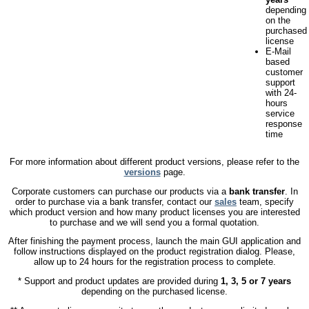
depending
on the
purchased
license
E-Mail
based
customer
support
with 24-
hours
service
response
time
For more information about different product versions, please refer to the
versions
page.
Corporate customers can purchase our products via a
bank transfer
. In
order to purchase via a bank transfer, contact our
sales
team, specify
which product version and how many product licenses you are interested
to purchase and we will send you a formal quotation.
After finishing the payment process, launch the main GUI application and
follow instructions displayed on the product registration dialog. Please,
allow up to 24 hours for the registration process to complete.
* Support and product updates are provided during
1, 3, 5 or 7 years
depending on the purchased license.