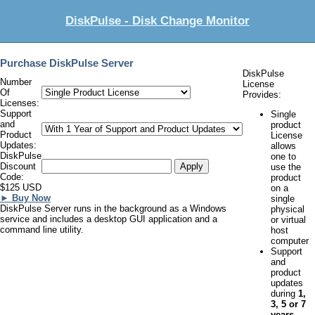
DiskPulse - Disk Change Monitor
Purchase DiskPulse Server
DiskPulse
Number
License
Of
Provides:
Licenses:
Support
Single
and
product
Product
License
Updates:
allows
DiskPulse
one to
Discount
use the
Code:
product
$125 USD
on a
► Buy Now
single
DiskPulse Server runs in the background as a Windows
physical
service and includes a desktop GUI application and a
or virtual
command line utility.
host
computer
Support
and
product
updates
during
1,
3, 5 or 7
years