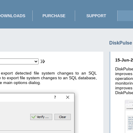
DOWNLOADS
PURCHASE
SUPPORT
DiskPulse
15-Jun-
DiskPuls
o export detected file system changes to an SQL
improve
e to export file system changes to an SQL database,
operatio
e main options dialog.
monitori
improves
DiskPulse