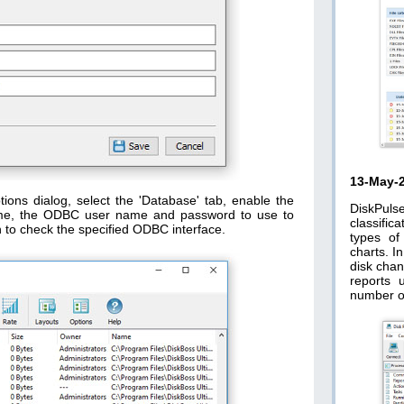
13-May-
ions dialog, select the 'Database' tab, enable the
DiskPuls
me, the ODBC user name and password to use to
classific
n to check the specified ODBC interface.
types of
charts. I
disk chan
reports 
number o