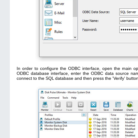
In order to configure the ODBC interface, open the main opt
ODBC database interface, enter the ODBC data source na
connect to the SQL database and then press the 'Verify' butto