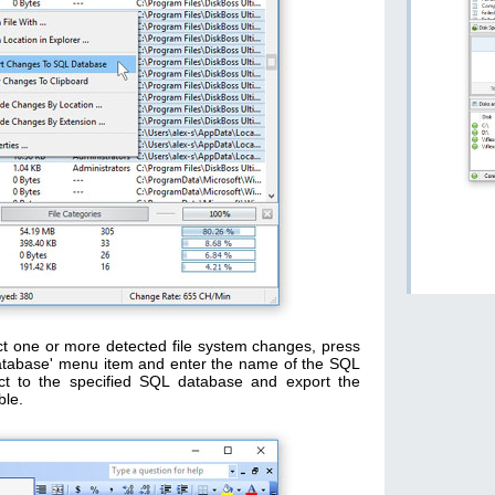
ct one or more detected file system changes, press
Database' menu item and enter the name of the SQL
ect to the specified SQL database and export the
ble.