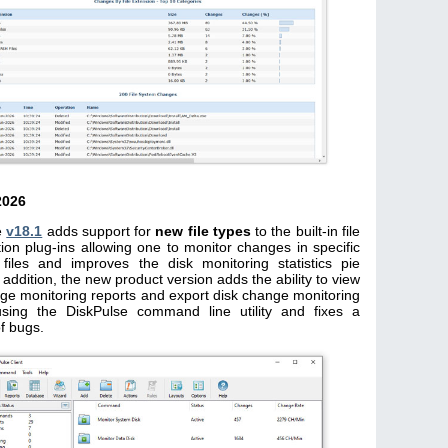
2026
e
v18.1
adds support for
new file types
to the built-in file
ation plug-ins allowing one to monitor changes in specific
 files and improves the disk monitoring statistics pie
n addition, the new product version adds the ability to view
ge monitoring reports and export disk change monitoring
using the DiskPulse command line utility and fixes a
f bugs.