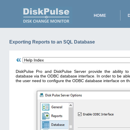
HOME
Exporting Reports to an SQL Database
DiskPulse Pro and DiskPulse Server provide the ability t
database via the ODBC database interface. In order to be abl
the user need to configure the ODBC database interface on th