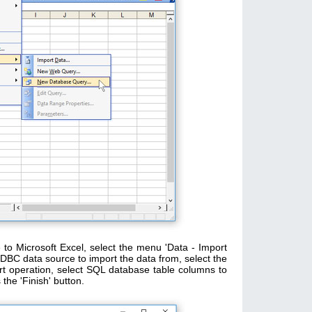
to Microsoft Excel, select the menu 'Data - Import
BC data source to import the data from, select the
t operation, select SQL database table columns to
the 'Finish' button.