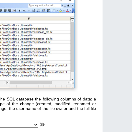
the SQL database the following columns of data: a
ype of the change (created, modified, renamed or
nge, the user name of the file owner and the full file