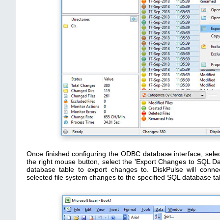
Once finished configuring the ODBC database interface, sele
the right mouse button, select the 'Export Changes to SQL 
database table to export changes to. DiskPulse will conn
selected file system changes to the specified SQL database ta