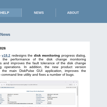
HELP
NEWS
ABOUT
 News
2026
e
v18.2
redesigns the
disk monitoring
progress dialog,
s the performance of the disk change monitoring
ns and improves the fault tolerance of the disk change
ng operations. In addition, the new product version
 the main DiskPulse GUI application, improves the
 command line utility and fixes a number of bugs.