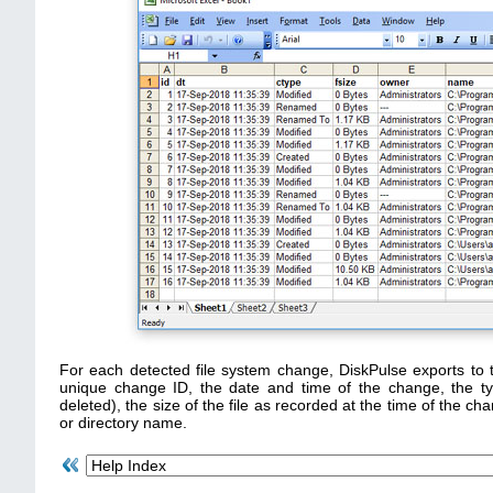
For each detected file system change, DiskPulse exports to 
unique change ID, the date and time of the change, the t
deleted), the size of the file as recorded at the time of the cha
or directory name.