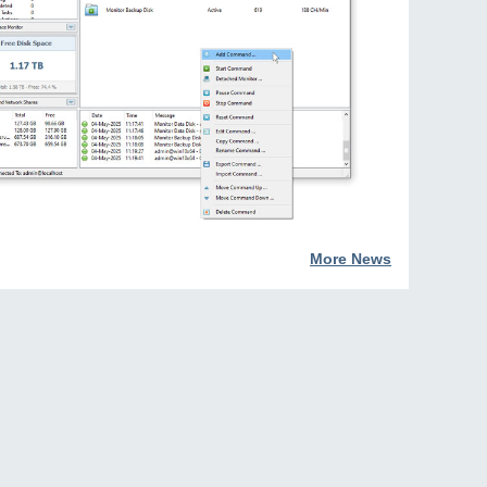
More News