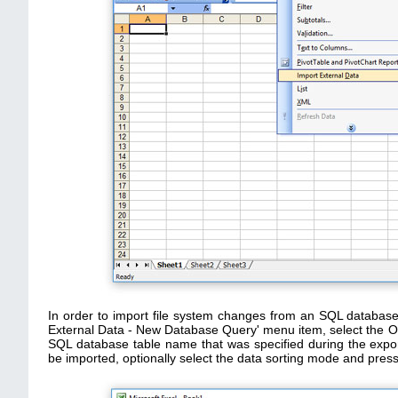
In order to import file system changes from an SQL database 
External Data - New Database Query' menu item, select the OD
SQL database table name that was specified during the expor
be imported, optionally select the data sorting mode and press 