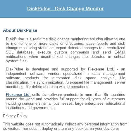
DiskPulse - Disk Change Monitor
About DiskPulse
DiskPulse
is a real-time disk change monitoring solution allowing one
to monitor one or more disks or directories, save reports and disk
change monitoring statistics, export detected changes to a centralized
SQL database, execute custom commands and send E-Mail
notifications when unauthorized changes are detected in critical
system files.
DiskPulse is developed and supported by
Flexense Ltd.
- an
independent software vendor specialized in data management
software products for automated disk space analysis, file
classification, file synchronization, rule-based file management, server
monitoring, file delete and data wiping operations.
Flexense Ltd.
sells its software products to more than 85 countries
around the world and provides full support for all types of customers
including consumers, small businesses, large enterprises, educational
institutions and governments.
Privacy Policy
This website does not automatically collect any personal information from
its visitors, nor does it deploy or store any cookies on your device or