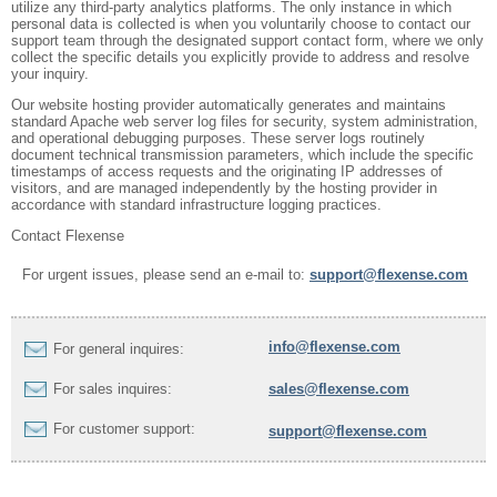
utilize any third-party analytics platforms. The only instance in which
personal data is collected is when you voluntarily choose to contact our
support team through the designated support contact form, where we only
collect the specific details you explicitly provide to address and resolve
your inquiry.
Our website hosting provider automatically generates and maintains
standard Apache web server log files for security, system administration,
and operational debugging purposes. These server logs routinely
document technical transmission parameters, which include the specific
timestamps of access requests and the originating IP addresses of
visitors, and are managed independently by the hosting provider in
accordance with standard infrastructure logging practices.
Contact Flexense
For urgent issues, please send an e-mail to:
support@flexense.com
info@flexense.com
For general inquires:
For sales inquires:
sales@flexense.com
For customer support:
support@flexense.com