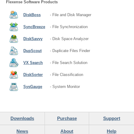
Flexense Software Products
DiskBoss
- File and Disk Manager
SyncBreeze
- File Synchronization
DiskSavvy
- Disk Space Analyzer
DupScout
- Duplicate Files Finder
VX Search
- File Search Solution
DiskSorter
- File Classification
SysGauge
- System Monitor
Downloads
Purchase
Support
News
About
Help