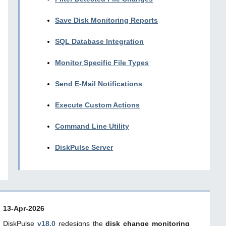
Save Disk Monitoring Reports
SQL Database Integration
Monitor Specific File Types
Send E-Mail Notifications
Execute Custom Actions
Command Line Utility
DiskPulse Server
13-Apr-2026
DiskPulse
v18.0
redesigns the
disk change monitoring