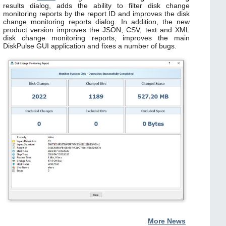
results dialog, adds the ability to filter disk change
monitoring reports by the report ID and improves the disk
change monitoring reports dialog. In addition, the new
product version improves the JSON, CSV, text and XML
disk change monitoring reports, improves the main
DiskPulse GUI application and fixes a number of bugs.
More News