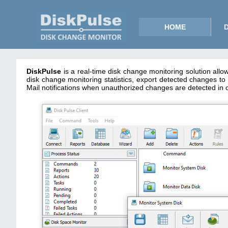
HOME
DiskPulse
is a real-time disk change monitoring solution allo
disk change monitoring statistics, export detected changes
Mail notifications when unauthorized changes are detected in cri