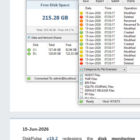
15-Jun-2026
DiskPulse
v18.2
redesigns the
disk monitoring