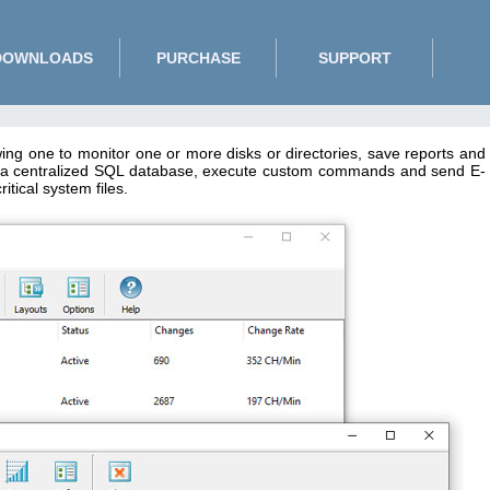
DOWNLOADS
PURCHASE
SUPPORT
wing one to monitor one or more disks or directories, save reports and
 to a centralized SQL database, execute custom commands and send E-
tical system files.