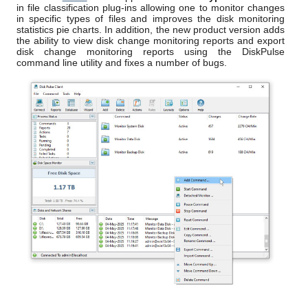
in file classification plug-ins allowing one to monitor changes
in specific types of files and improves the disk monitoring
statistics pie charts. In addition, the new product version adds
the ability to view disk change monitoring reports and export
disk change monitoring reports using the DiskPulse
command line utility and fixes a number of bugs.