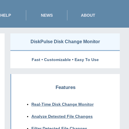
HELP
NEWS
ABOUT
DiskPulse Disk Change Monitor
Fast • Customizable • Easy To Use
Features
Real-Time Disk Change Monitor
Analyze Detected File Changes
Filter Detected File Changes