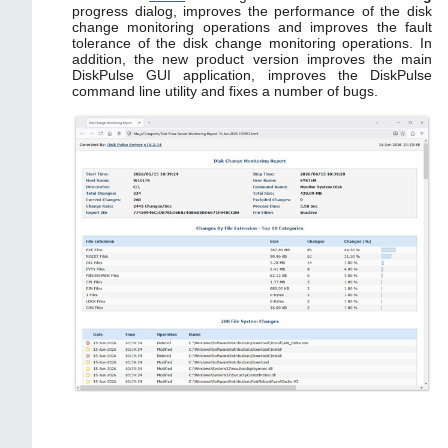
progress dialog, improves the performance of the disk
change monitoring operations and improves the fault
tolerance of the disk change monitoring operations. In
addition, the new product version improves the main
DiskPulse GUI application, improves the DiskPulse
command line utility and fixes a number of bugs.