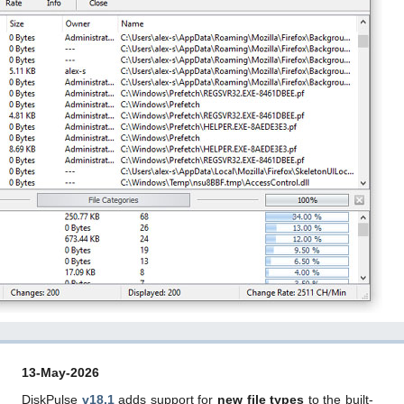
13-May-2026
DiskPulse
v18.1
adds support for
new file types
to the built-